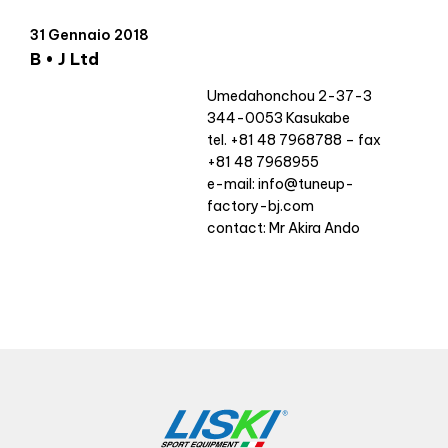
31 Gennaio 2018
B • J Ltd
Umedahonchou 2-37-3
344-0053 Kasukabe
tel. +81 48 7968788 – fax
+81 48 7968955
e-mail:
info@tuneup-
factory-bj.com
contact: Mr Akira Ando