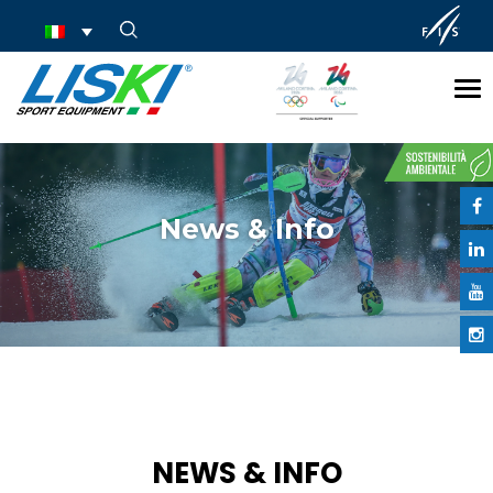
Tog
nav
News & Info
NEWS & INFO