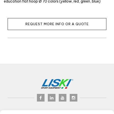
education flat hoop Ø 70 colors (yellow, red, green, blue)
REQUEST MORE INFO OR A QUOTE