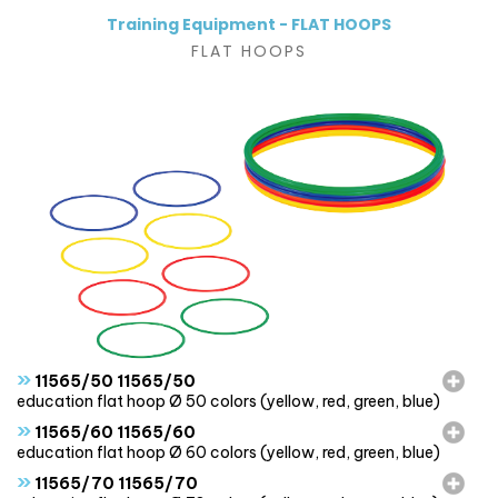
Training Equipment - FLAT HOOPS
FLAT HOOPS
»
11565/50 11565/50
education flat hoop Ø 50 colors (yellow, red, green, blue)
»
11565/60 11565/60
education flat hoop Ø 60 colors (yellow, red, green, blue)
»
11565/70 11565/70