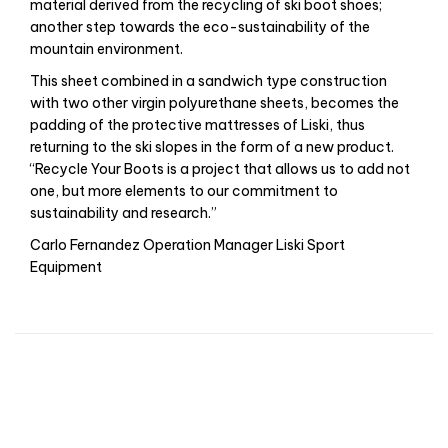
material derived from the recycling of ski boot shoes;
another step towards the eco-sustainability of the
mountain environment.
This sheet combined in a sandwich type construction
with two other virgin polyurethane sheets, becomes the
padding of the protective mattresses of Liski, thus
returning to the ski slopes in the form of a new product.
“Recycle Your Boots is a project that allows us to add not
one, but more elements to our commitment to
sustainability and research.”
Carlo Fernandez Operation Manager Liski Sport
Equipment