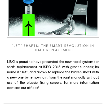
“JET” SHAFTS: THE SMART REVOLUTION IN
SHAFT REPLACEMENT
LISKI is proud to have presented the new rapid system for
shaft replacement at ISPO 2018 with great success; its
name is “Jet”, and allows to replace the broken shaft with
a new one by removing it from the joint manually without
use of the classic fixing screws; for more information
contact our offices!