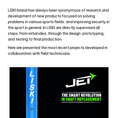
LISKI brand has always been synonymous of research and
development of new products focused on solving
problems in various sports fields, and improving security in
the sport in general. In LISKI are directly supervised all
steps: from initial idea, through the design, prototyping,
and testing to final production.
Here are presented the most recent projects developed in
collaboration with field technicians.