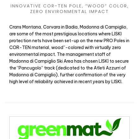
INNOVATIVE COR-TEN POLE, “WOOD“ COLOR,
ZERO ENVIRONMENTAL IMPACT
Crans Montana, Corvara in Badia, Madonna di Campiglio,
are some of the most prestigious locations where LISKI
protection nets have been set-up on the new PRO Poles in
COR-TEN material, wood”-colored with virtually zero
environmental impact. The management staff of
Madonna di Campiglio Ski Area has chosen LISKI to secure
the “Pancugolo” track (dedicated to the Atleti Azzurri of
Madonna di Campiglio), further confirmation of the very
high level of reliability achieved in recent years by LISKI.