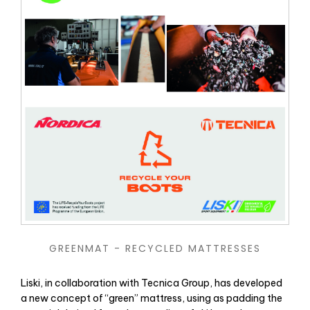
GREENMAT - RECYCLED MATTRESSES
Liski, in collaboration with Tecnica Group, has developed
a new concept of “green” mattress, using as padding the