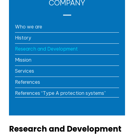
COMPANY
Who we are
History
Research and Development
Mission
Services
References
References “Type A protection systems”
Research and Development