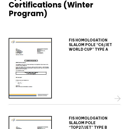
Certifications (Winter
Program)
FIS HOMOLOGATION
SLALOM POLE “C6/JET
WORLD CUP” TYPE A
FIS HOMOLOGATION
SLALOM POLE
“TOP27/JET” TYPE B