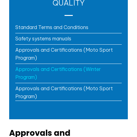
QUALITY
Standard Terms and Conditions
Safety systems manuals
Approvals and Certifications (Moto Sport
Program)
Approvals and Certifications (Winter
Program)
Approvals and Certifications (Moto Sport
Program)
Approvals and