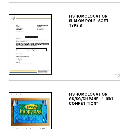
FIS HOMOLOGATION
SLALOM POLE “SOFT”
TYPE B
FIS HOMOLOGATION
GS/SG/DH PANEL “LISKI
COMPETITION”