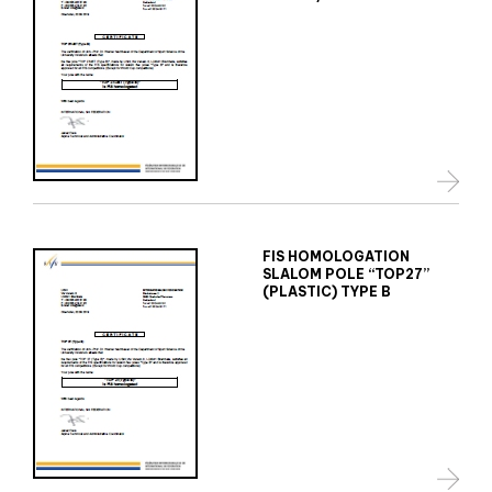
FIS HOMOLOGATION
SLALOM POLE “TOP27”
(PLASTIC) TYPE B