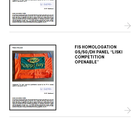
FIS HOMOLOGATION
GS/SG/DH PANEL “LISKI
COMPETITION
OPENABLE”