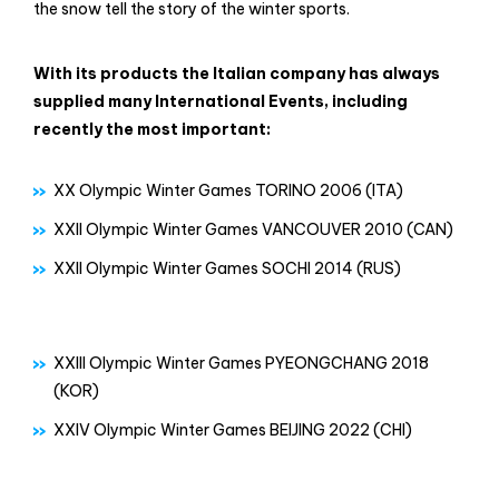
the snow tell the story of the winter sports.
With its products the Italian company has always
supplied many International Events, including
recently the most important:
XX Olympic Winter Games TORINO 2006 (ITA)
XXII Olympic Winter Games VANCOUVER 2010 (CAN)
XXII Olympic Winter Games SOCHI 2014 (RUS)
XXIII Olympic Winter Games PYEONGCHANG 2018
(KOR)
XXIV Olympic Winter Games BEIJING 2022 (CHI)