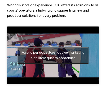
With this store of experience LISKI offers its solutions to all
sports’ operators, studying and suggesting new and
practical solutions for every problem.
Fai clic per accettare i cookie marketing
e abilitare questo contenuto