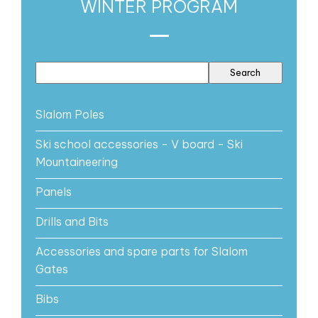
WINTER PROGRAM
Slalom Poles
Ski school accessories - V board - Ski
Mountaineering
Panels
Drills and Bits
Accessories and spare parts for Slalom
Gates
Bibs