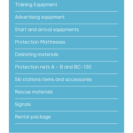
Training Equipment
Advertising equipment
Start and arrival equipments
Protection Mattresses
Delimiting materials
Protection nets A - B and BC-130
Ski stations items and accessories
Rescue materials
Signals
Rental package