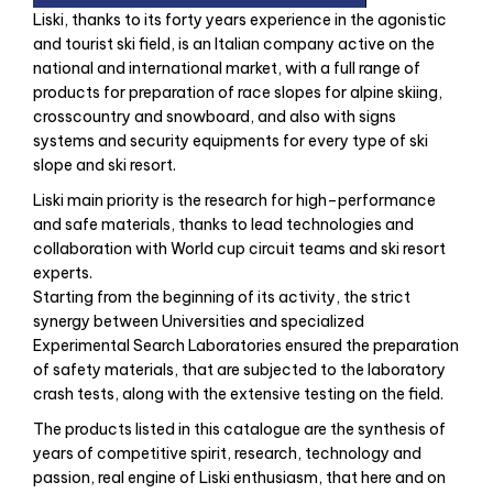
Liski, thanks to its forty years experience in the agonistic
and tourist ski field, is an Italian company active on the
national and international market, with a full range of
products for preparation of race slopes for alpine skiing,
crosscountry and snowboard, and also with signs
systems and security equipments for every type of ski
slope and ski resort.
Liski main priority is the research for high–performance
and safe materials, thanks to lead technologies and
collaboration with World cup circuit teams and ski resort
experts.
Starting from the beginning of its activity, the strict
synergy between Universities and specialized
Experimental Search Laboratories ensured the preparation
of safety materials, that are subjected to the laboratory
crash tests, along with the extensive testing on the field.
The products listed in this catalogue are the synthesis of
years of competitive spirit, research, technology and
passion, real engine of Liski enthusiasm, that here and on