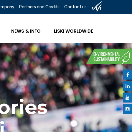
ompany
Partners and Credits
Contact us
NEWS & INFO
LISKI WORLDWIDE
ories
i