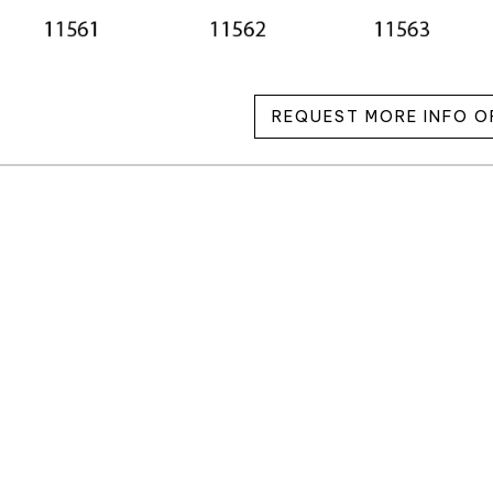
REQUEST MORE INFO O