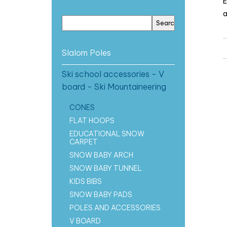
E
a
Slalom Poles
Ski school accessories - V
board - Ski Mountaineering
CONES
FLAT HOOPS
EDUCATIONAL SNOW
CARPET
SNOW BABY ARCH
SNOW BABY TUNNEL
KIDS BIBS
SNOW BABY PADS
POLES AND ACCESSORIES
V BOARD