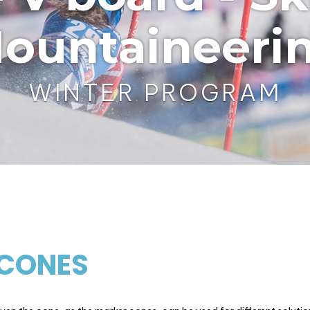
ountaineeri
WINTER PROGRAM
CONES