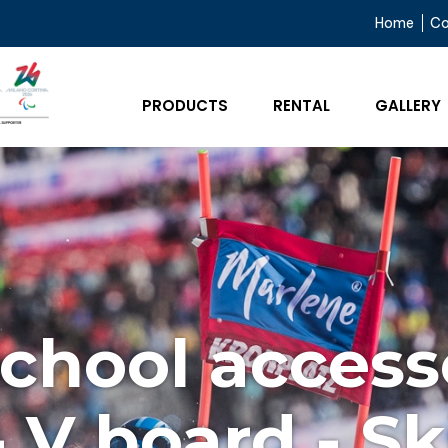
Home
C
PRODUCTS
RENTAL
GALLERY
school access
- V board - Sk