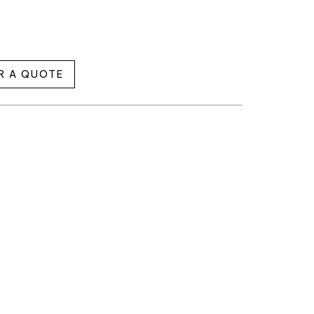
R A QUOTE