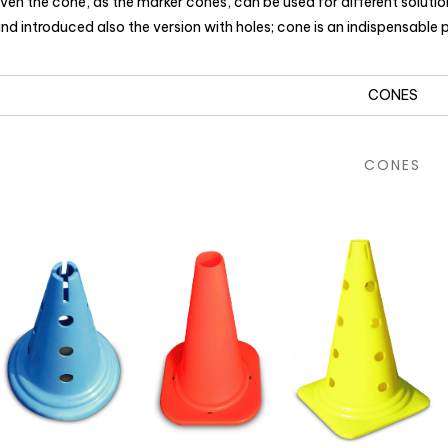
ven the cone, as the marker cones, can be used for different soluti
nd introduced also the version with holes; cone is an indispensable
CONES
CONES