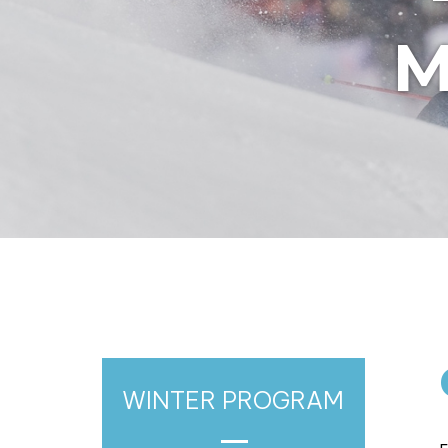
M
WINTER PROGRAM