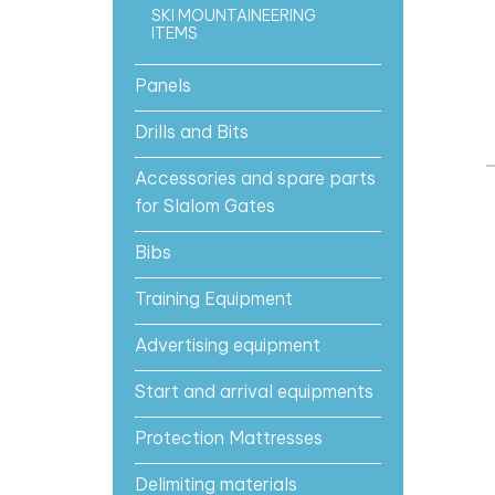
SKI MOUNTAINEERING
ITEMS
Panels
Drills and Bits
Accessories and spare parts
for Slalom Gates
Bibs
Training Equipment
Advertising equipment
Start and arrival equipments
Protection Mattresses
Delimiting materials