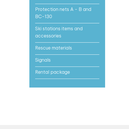
Protection nets A - B and
BC-130
Ski stations items and
accessories
Rescue materials
Signals
Rental package