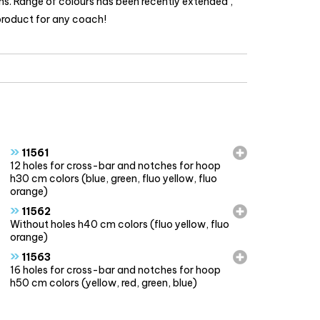
ons. Range of colours has been recently extended ,
 product for any coach!
»
11561
12 holes for cross-bar and notches for hoop
h30 cm colors (blue, green, fluo yellow, fluo
orange)
»
11562
Without holes h40 cm colors (fluo yellow, fluo
orange)
»
11563
16 holes for cross-bar and notches for hoop
h50 cm colors (yellow, red, green, blue)