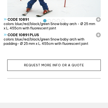
»
CODE 10891
colors: blue/red/black/green Snow baby arch - Ø 25 mm
x L. 455cm with fluorescent joint
»
CODE 10891 PLUS
colors: blue/red/black/green Snow baby arch with
padding- Ø 25 mm x L. 455cm with fluorescent joint
REQUEST MORE INFO OR A QUOTE