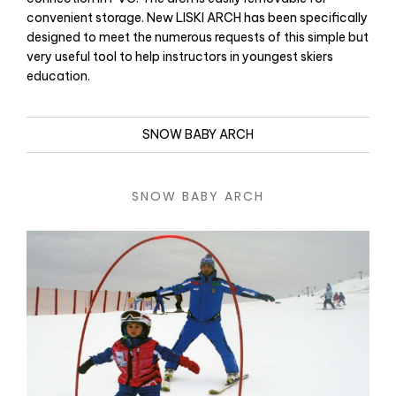
convenient storage. New LISKI ARCH has been specifically
designed to meet the numerous requests of this simple but
very useful tool to help instructors in youngest skiers
education.
SNOW BABY ARCH
SNOW BABY ARCH