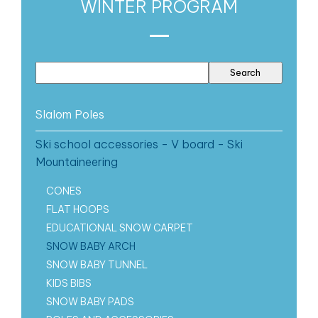
WINTER PROGRAM
Slalom Poles
Ski school accessories - V board - Ski
Mountaineering
CONES
FLAT HOOPS
EDUCATIONAL SNOW CARPET
SNOW BABY ARCH
SNOW BABY TUNNEL
KIDS BIBS
SNOW BABY PADS