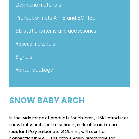
Delimiting materials
Protection nets A - B and BC-130
Ski stations items and accessories
Rescue materials
Signals
Rental package
SNOW BABY ARCH
In the wide range of products for children, LISKI introduces
snow baby arch for ski-schools, in flexible and extra
resistant Polycarbonate Ø 25mm, with central
connection in PVC. The arch is easily removable for