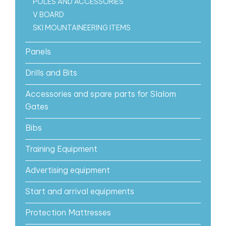
POLES AND ACCESSORIES
V BOARD
SKI MOUNTAINEERING ITEMS
Panels
Drills and Bits
Accessories and spare parts for Slalom
Gates
Bibs
Training Equipment
Advertising equipment
Start and arrival equipments
Protection Mattresses