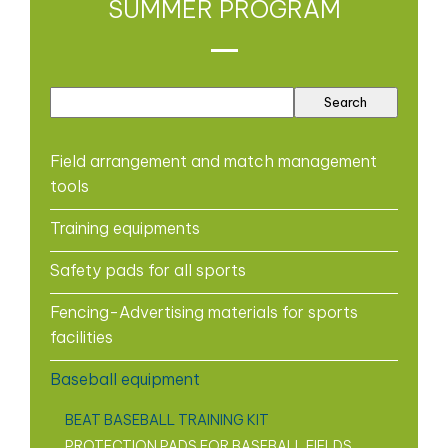
SUMMER PROGRAM
Field arrangement and match management
tools
Training equipments
Safety pads for all sports
Fencing-Advertising materials for sports
facilities
Baseball equipment
BEAT BASEBALL TRAINING KIT
PROTECTION PADS FOR BASEBALL FIELDS