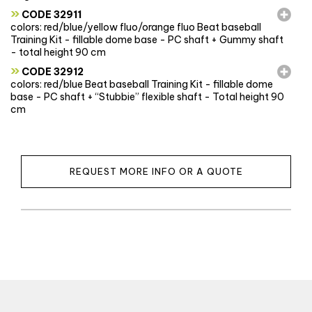
»
CODE 32911
colors: red/blue/yellow fluo/orange fluo Beat baseball
Training Kit - fillable dome base - PC shaft + Gummy shaft
- total height 90 cm
»
CODE 32912
colors: red/blue Beat baseball Training Kit - fillable dome
base - PC shaft + “Stubbie” flexible shaft - Total height 90
cm
REQUEST MORE INFO OR A QUOTE