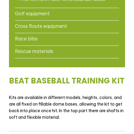
Golf equipment
Cross Route equipment
Race bibs
Rescue materials
BEAT BASEBALL TRAINING KIT
Kits are available in different models, heights, colors, and
are all fixed on fillable dome bases, allowing the kit to get
back into place once hit. In the top part there are shafts in
soft and flexible material.