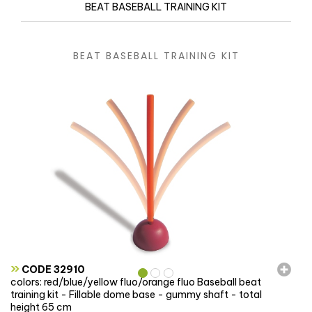
BEAT BASEBALL TRAINING KIT
BEAT BASEBALL TRAINING KIT
»
CODE 32910
colors: red/blue/yellow fluo/orange fluo Baseball beat
training kit - Fillable dome base - gummy shaft - total
height 65 cm