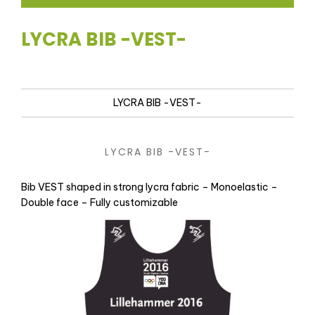
LYCRA BIB -VEST-
LYCRA BIB -VEST-
LYCRA BIB -VEST-
Bib VEST shaped in strong lycra fabric – Monoelastic –
Double face – Fully customizable