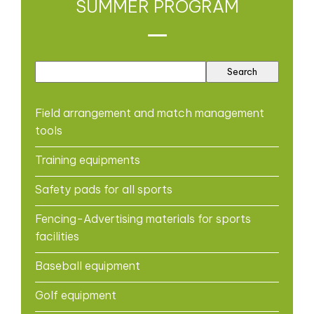
SUMMER PROGRAM
Field arrangement and match management
tools
Training equipments
Safety pads for all sports
Fencing-Advertising materials for sports
facilities
Baseball equipment
Golf equipment