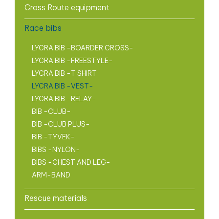
Cross Route equipment
Race bibs
LYCRA BIB -BOARDER CROSS-
LYCRA BIB -FREESTYLE-
LYCRA BIB -T SHIRT
LYCRA BIB -VEST-
LYCRA BIB -RELAY-
BIB -CLUB-
BIB -CLUB PLUS-
BIB -TYVEK-
BIBS -NYLON-
BIBS -CHEST AND LEG-
ARM-BAND
Rescue materials