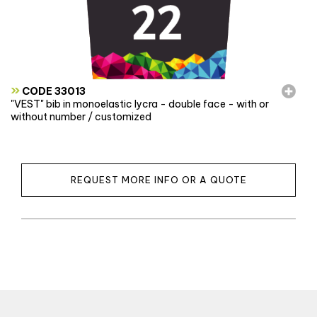
»
CODE 33013
"VEST" bib in monoelastic lycra - double face - with or
without number / customized
REQUEST MORE INFO OR A QUOTE