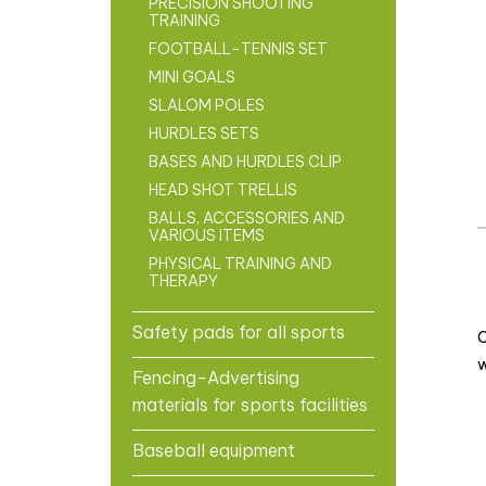
PRECISION SHOOTING
TRAINING
FOOTBALL-TENNIS SET
MINI GOALS
SLALOM POLES
HURDLES SETS
BASES AND HURDLES CLIP
HEAD SHOT TRELLIS
BALLS, ACCESSORIES AND
VARIOUS ITEMS
PHYSICAL TRAINING AND
THERAPY
Safety pads for all sports
C
w
Fencing-Advertising
materials for sports facilities
Baseball equipment