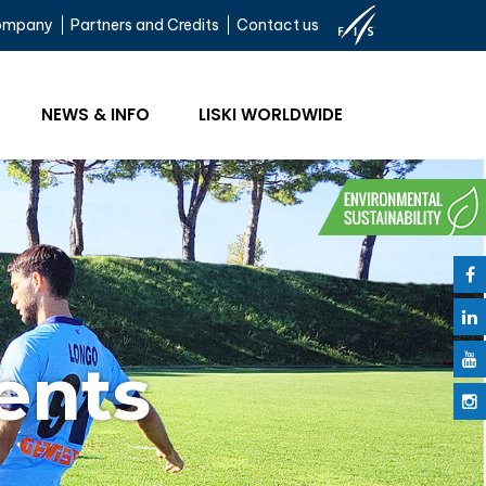
ompany
Partners and Credits
Contact us
NEWS & INFO
LISKI WORLDWIDE
ents