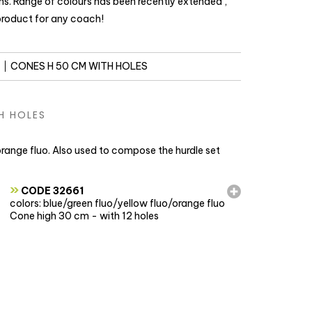
ons. Range of colours has been recently extended ,
 product for any coach!
CONES H 50 CM WITH HOLES
H HOLES
 orange fluo. Also used to compose the hurdle set
»
CODE 32661
colors: blue/green fluo/yellow fluo/orange fluo
Cone high 30 cm - with 12 holes