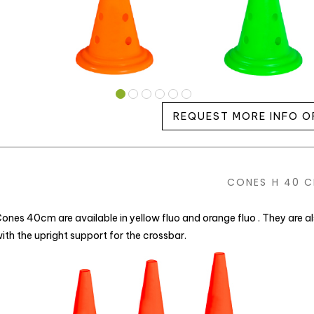
REQUEST MORE INFO O
CONES H 40 
ones 40cm are available in yellow fluo and orange fluo . They are 
ith the upright support for the crossbar.