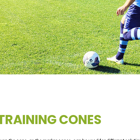
TRAINING CONES