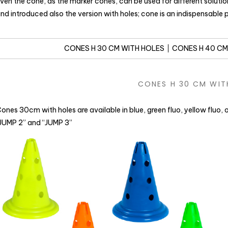
ven the cone, as the marker cones, can be used for different soluti
nd introduced also the version with holes; cone is an indispensable
CONES H 30 CM WITH HOLES
CONES H 40 CM
CONES H 30 CM WIT
ones 30cm with holes are available in blue, green fluo, yellow fluo,
JUMP 2” and “JUMP 3”