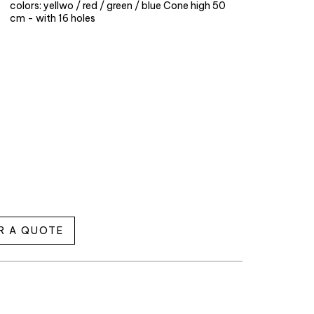
colors: yellwo / red / green / blue Cone high 50
cm - with 16 holes
R A QUOTE