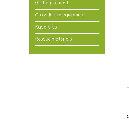
Golf equipment
Cross Route equipment
Race bibs
Rescue materials
C