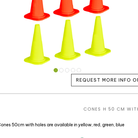
REQUEST MORE INFO O
CONES H 50 CM WIT
ones 50cm with holes are available in yellow, red, green, blue