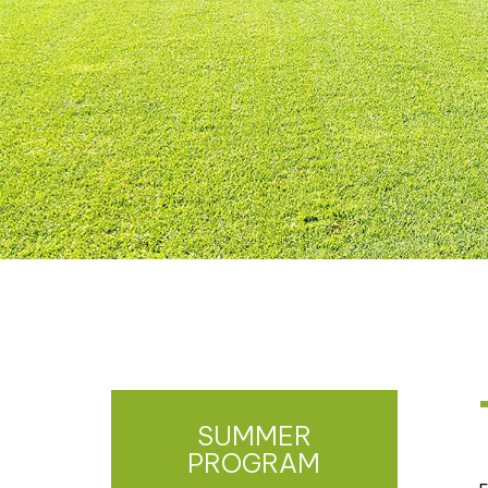
SUMMER
PROGRAM