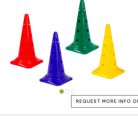
REQUEST MORE INFO O