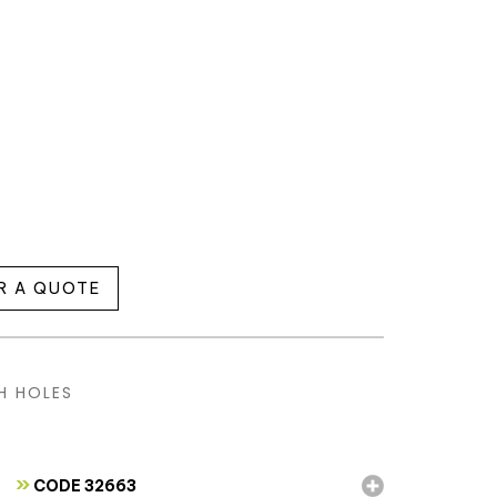
R A QUOTE
H HOLES
»
CODE 32663