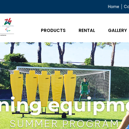
Home
C
PRODUCTS
RENTAL
GALLERY
ining equipm
SUMMER PROGRAM