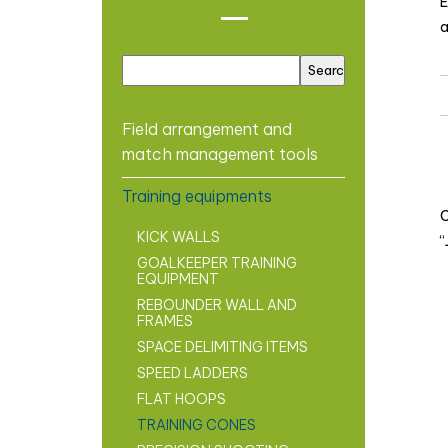
E
a
Field arrangement and
match management tools
Training equipments
C
KICK WALLS
“
GOALKEEPER TRAINING
EQUIPMENT
REBOUNDER WALL AND
FRAMES
SPACE DELIMITING ITEMS
SPEED LADDERS
FLAT HOOPS
TRAINING CONES