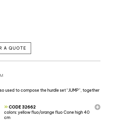
R A QUOTE
CM
also used to compose the hurdle set “JUMP”, together
»
CODE 32662
colors: yellow fluo/orange fluo Cone high 40
cm