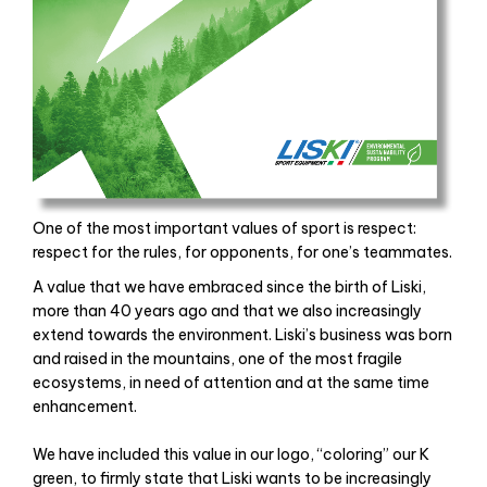
One of the most important values ​​of sport is respect:
respect for the rules, for opponents, for one’s teammates.
A value that we have embraced since the birth of Liski,
more than 40 years ago and that we also increasingly
extend towards the environment. Liski’s business was born
and raised in the mountains, one of the most fragile
ecosystems, in need of attention and at the same time
enhancement.
Un seul magasin de
replique montres
. Il existe des montres
We have included this value in our logo, “coloring” our K
de différentes marques, du même style que l’étoile, le prix
green, to firmly state that Liski wants to be increasingly