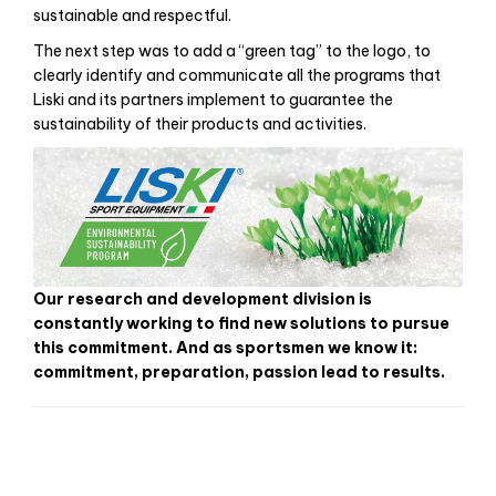
est bon marché et la qualité est bonne.
sustainable and respectful.
The next step was to add a “green tag” to the logo, to
clearly identify and communicate all the programs that
Liski and its partners implement to guarantee the
sustainability of their products and activities.
Our research and development division is
constantly working to find new solutions to pursue
this commitment. And as sportsmen we know it:
commitment, preparation, passion lead to results.