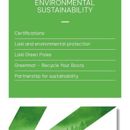
ENVIRONMENTAL
SUSTAINABILITY
Certifications
Liski and environmental protection
Liski Green Poles
Greenmat – Recycle Your Boots
Partnership for sustainability