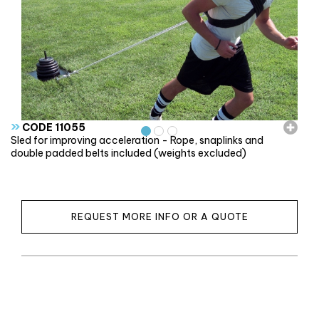
»
CODE 11055
Sled for improving acceleration - Rope, snaplinks and
double padded belts included (weights excluded)
REQUEST MORE INFO OR A QUOTE