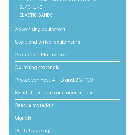
SLACKLINE
ELASTIC BANDS
Advertising equipment
Start and arrival equipments
Protection Mattresses
Delimiting materials
Protection nets A - B and BC-130
Ski stations items and accessories
Rescue materials
Signals
Rental package