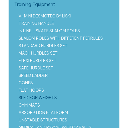
Training Equipment
V-MINI DESMOTEC BY LISKI
TRAINING HANDLE
IN LINE - SKATE SLALOM POLES
SLALOM POLES WITH DIFFERENT FERRULES
STANDARD HURDLES SET
MACH HURDLES SET
FLEXI HURDLES SET
SAFE HURDLE SET
SPEED LADDER
CONES
FLAT HOOPS
SLED FOR WEIGHTS
GYM MATS
ABSORPTION PLATFORM
UNSTABLE STRUCTURES
MEDICAL AND PSYCHOMOTOR BALLS