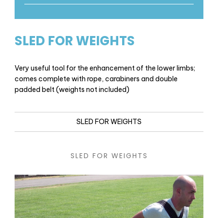
SLED FOR WEIGHTS
Very useful tool for the enhancement of the lower limbs;
comes complete with rope, carabiners and double
padded belt (weights not included)
SLED FOR WEIGHTS
SLED FOR WEIGHTS