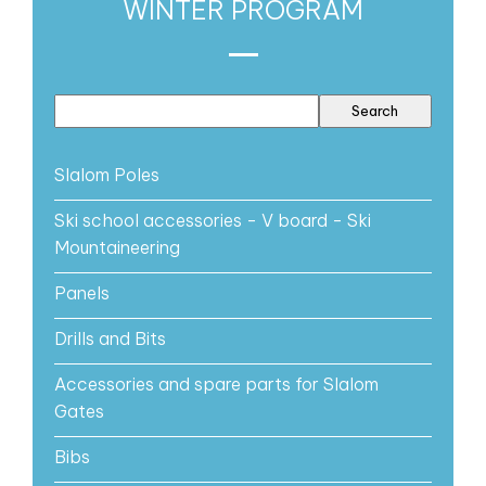
WINTER PROGRAM
Slalom Poles
Ski school accessories - V board - Ski
Mountaineering
Panels
Drills and Bits
Accessories and spare parts for Slalom
Gates
Bibs