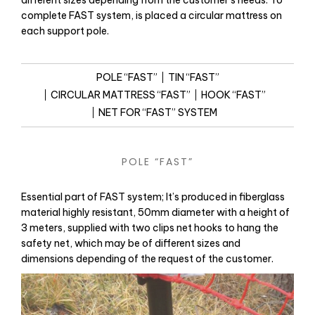
different sizes depending from the customer’s needs. To
complete FAST system, is placed a circular mattress on
each support pole.
POLE “FAST”
TIN “FAST”
CIRCULAR MATTRESS “FAST”
HOOK “FAST”
NET FOR “FAST” SYSTEM
POLE “FAST”
Essential part of FAST system; It’s produced in fiberglass
material highly resistant, 50mm diameter with a height of
3 meters, supplied with two clips net hooks to hang the
safety net, which may be of different sizes and
dimensions depending of the request of the customer.