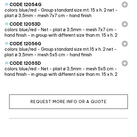
»
CODE 12054G
colors: blue/red - Group standard size mt. 15 x h. 2 net -
plait ø 3,5mm - mesh 7x7 cm - hand finish
»
CODE 12053D
colors: blue/red - Net - plait ø 3,5mm - mesh 7x7 cm -
hand finish - in group with different size than m. 15 x h. 2
»
CODE 12056G
colors: blue/red - Group standard size mt.15 x h. 2 net -
plait ø 3,5mm - mesh 5x5 cm - hand finish
»
CODE 12055D
colors: blue/red - Net - plait ø 3,5mm - mesh 5x5 cm -
hand finish - in group with different size than m. 15 x h. 2
REQUEST MORE INFO OR A QUOTE