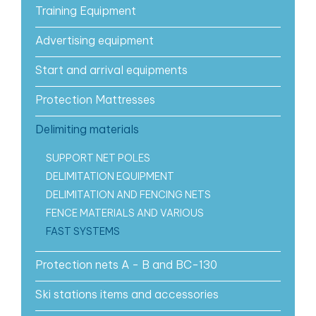
Training Equipment
Advertising equipment
Start and arrival equipments
Protection Mattresses
Delimiting materials
SUPPORT NET POLES
DELIMITATION EQUIPMENT
DELIMITATION AND FENCING NETS
FENCE MATERIALS AND VARIOUS
FAST SYSTEMS
Protection nets A - B and BC-130
Ski stations items and accessories