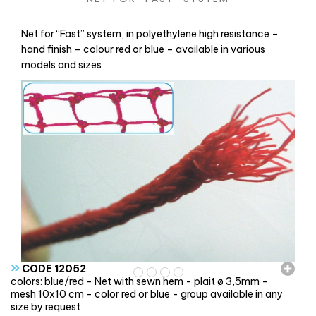
Net for “Fast” system, in polyethylene high resistance –
hand finish – colour red or blue – available in various
models and sizes
»
CODE 12052
colors: blue/red - Net with sewn hem - plait ø 3,5mm -
mesh 10x10 cm - color red or blue - group available in any
size by request