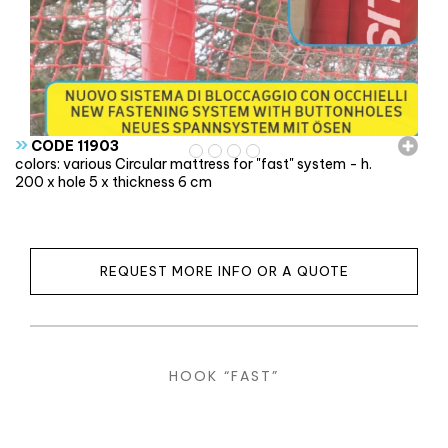
»
CODE 11903
colors: various Circular mattress for "fast" system - h.
200 x hole 5 x thickness 6 cm
REQUEST MORE INFO OR A QUOTE
HOOK “FAST”