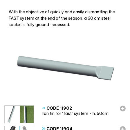
With the objective of quickly and easily dismantling the
FAST system at the end of the season, a 60 cm steel
socket is fully ground-recessed.
»
CODE 11902
Iron tin for "fast" system - h. 60cm
»
CODE 11904