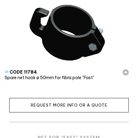
»
CODE 11784
Spare net hook ø 50mm for fibra pole "Fast"
REQUEST MORE INFO OR A QUOTE
NET FOR “FAST” SYSTEM