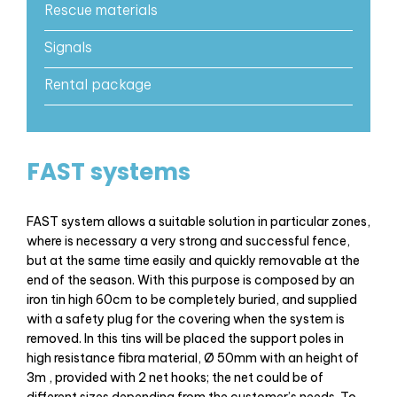
Rescue materials
Signals
Rental package
FAST systems
FAST system allows a suitable solution in particular zones,
where is necessary a very strong and successful fence,
but at the same time easily and quickly removable at the
end of the season. With this purpose is composed by an
iron tin high 60cm to be completely buried, and supplied
with a safety plug for the covering when the system is
removed. In this tins will be placed the support poles in
high resistance fibra material, Ø 50mm with an height of
3m , provided with 2 net hooks; the net could be of