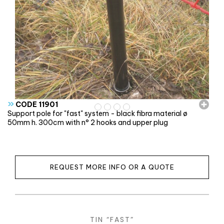
»
CODE 11901
Support pole for "fast" system - black fibra material ø
50mm h. 300cm with n° 2 hooks and upper plug
REQUEST MORE INFO OR A QUOTE
TIN “FAST”