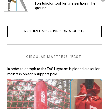
Iron tubolar tool for tin insertion in the
ground
REQUEST MORE INFO OR A QUOTE
CIRCULAR MATTRESS “FAST”
In order to complete the FAST system is placed a circular
mattress on each support pole.