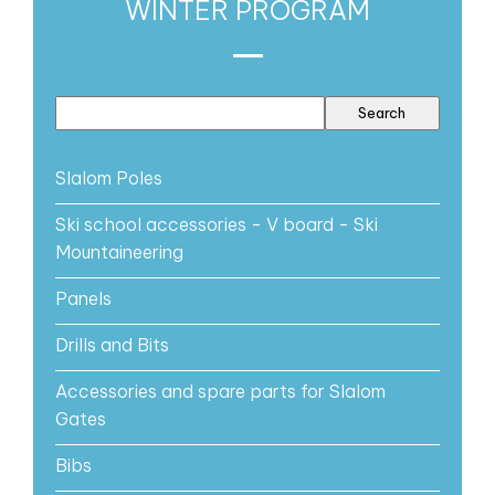
WINTER PROGRAM
Slalom Poles
Ski school accessories - V board - Ski
Mountaineering
Panels
Drills and Bits
Accessories and spare parts for Slalom
Gates
Bibs