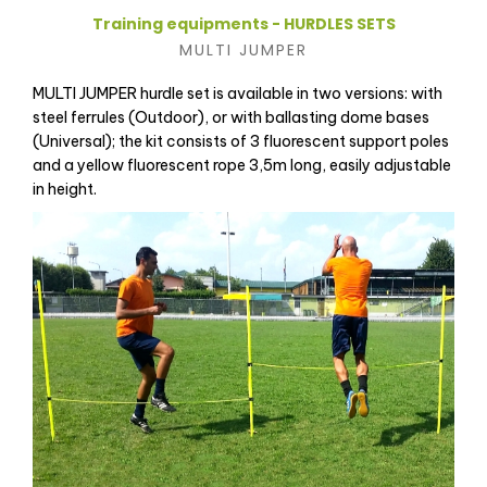
Training equipments - HURDLES SETS
MULTI JUMPER
MULTI JUMPER hurdle set is available in two versions: with
steel ferrules (Outdoor), or with ballasting dome bases
(Universal); the kit consists of 3 fluorescent support poles
and a yellow fluorescent rope 3,5m long, easily adjustable
in height.