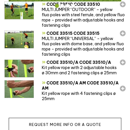
»
CODE 33510 CODE 33510
MULTI JUMPER “OUTDOOR” – yellow
fluo poles with steel ferrule, and yellow fluo
rope – provided with adjustable hooks and
fastening clips
»
CODE 33515 CODE 33515
MULTI JUMPER “UNIVERSAL” – yellow
fluo poles with dome base, and yellow fluo
rope – provided with adjustable hooks and
fastening clips
»
CODE 33510/A CODE 33510/A
Kit yellow rope with 2 adjustable hooks
ø 30mm and 2 fastening clips ø 25mm
»
CODE 33510/A AM CODE 33510/A
AM
Kit yellow rope with 4 fastening clips ø
25mm
REQUEST MORE INFO OR A QUOTE