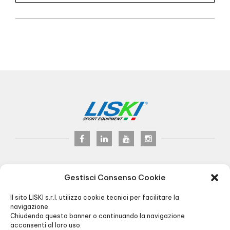
LISKI s.r.l.
© 2017
Gestisci Consenso Cookie
P.iva 02075900163
Via Veneto, 8 - 24041 Brembate (BG) Italy
Il sito LISKI s.r.l. utilizza cookie tecnici per facilitare la
Pec:
liski@pec.it
- Fax +39 035 2283818
navigazione.
Chiudendo questo banner o continuando la navigazione
+39 035 4826195
INFO@LISKI.IT
acconsenti al loro uso.