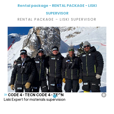
Rental package - RENTAL PACKAGE - LISKI
SUPERVISOR
RENTAL PACKAGE – LISKI SUPERVISOR
»
CODE 4-TECN CODE 4-TECN
Liski Expert for materials supervision