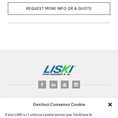
REQUEST MORE INFO OR A QUOTE
LISKI s.r.l.
© 2017
Gestisci Consenso Cookie
P.iva 02075900163
Via Veneto, 8 - 24041 Brembate (BG) Italy
Il sito LISKI s.r.l. utilizza cookie tecnici per facilitare la
Pec:
liski@pec.it
- Fax +39 035 2283818