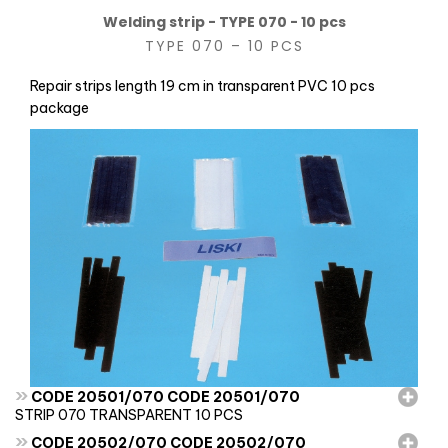
Welding strip - TYPE 070 - 10 pcs
TYPE 070 – 10 PCS
Repair strips length 19 cm in transparent PVC 10 pcs
package
»
CODE 20501/070 CODE 20501/070
STRIP 070 TRANSPARENT 10 PCS
»
CODE 20502/070 CODE 20502/070