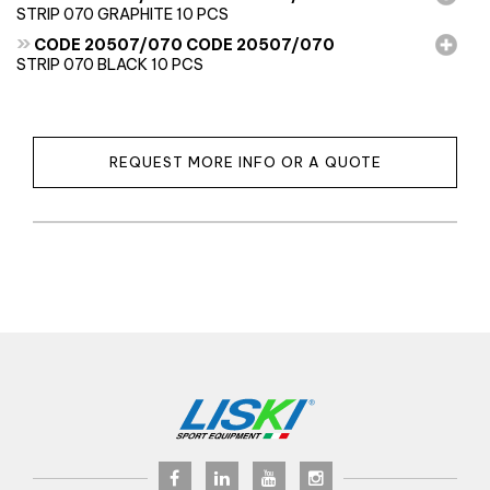
STRIP 070 GRAPHITE 10 PCS
»
CODE 20507/070 CODE 20507/070
STRIP 070 BLACK 10 PCS
REQUEST MORE INFO OR A QUOTE