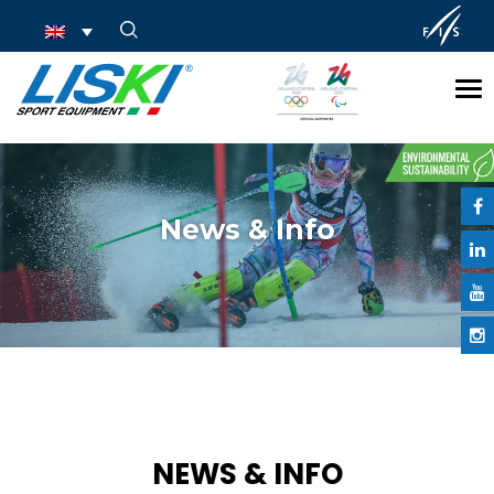
Tog
nav
News & Info
NEWS & INFO