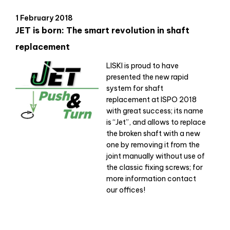
1 February 2018
JET is born: The smart revolution in shaft
replacement
LISKI is proud to have
presented the new rapid
system for shaft
replacement at ISPO 2018
with great success; its name
is “Jet”, and allows to replace
the broken shaft with a new
one by removing it from the
joint manually without use of
the classic fixing screws; for
more information contact
our offices!