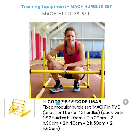
Training Equipment - MACH HURDLES SET
MACH HURDLES SET
»
CODE 11545 CODE 11545
Fixed modular hurdle set "MACH" in PVC
(price for 1 box of 12 hurdles) (pack. with
N° 2 hurdles h. 10cm + 2 h.20cm + 2
h.30cm + 2 h.40cm + 2 h.50cm + 2
h.60cm)