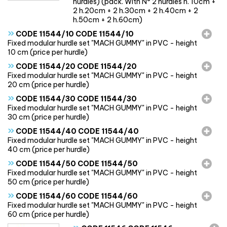
hurdles) (pack. With N° 2 hurdles h. 10cm +
2 h.20cm + 2 h.30cm + 2 h.40cm + 2
h.50cm + 2 h.60cm)
»
CODE 11544/10 CODE 11544/10
Fixed modular hurdle set "MACH GUMMY" in PVC - height
10 cm (price per hurdle)
»
CODE 11544/20 CODE 11544/20
Fixed modular hurdle set "MACH GUMMY" in PVC - height
20 cm (price per hurdle)
»
CODE 11544/30 CODE 11544/30
Fixed modular hurdle set "MACH GUMMY" in PVC - height
30 cm (price per hurdle)
»
CODE 11544/40 CODE 11544/40
Fixed modular hurdle set "MACH GUMMY" in PVC - height
40 cm (price per hurdle)
»
CODE 11544/50 CODE 11544/50
Fixed modular hurdle set "MACH GUMMY" in PVC - height
50 cm (price per hurdle)
»
CODE 11544/60 CODE 11544/60
Fixed modular hurdle set "MACH GUMMY" in PVC - height
60 cm (price per hurdle)