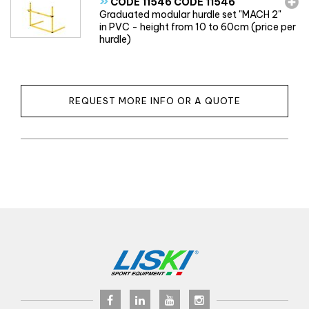
»
CODE 11546 CODE 11546
Graduated modular hurdle set "MACH 2"
in PVC - height from 10 to 60cm (price per
hurdle)
REQUEST MORE INFO OR A QUOTE