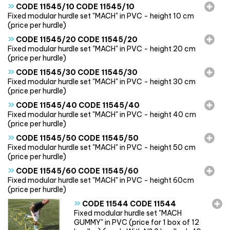
»
CODE 11545/10 CODE 11545/10
Fixed modular hurdle set "MACH" in PVC - height 10 cm
(price per hurdle)
»
CODE 11545/20 CODE 11545/20
Fixed modular hurdle set "MACH" in PVC - height 20 cm
(price per hurdle)
»
CODE 11545/30 CODE 11545/30
Fixed modular hurdle set "MACH" in PVC - height 30 cm
(price per hurdle)
»
CODE 11545/40 CODE 11545/40
Fixed modular hurdle set "MACH" in PVC - height 40 cm
(price per hurdle)
»
CODE 11545/50 CODE 11545/50
Fixed modular hurdle set "MACH" in PVC - height 50 cm
(price per hurdle)
»
CODE 11545/60 CODE 11545/60
Fixed modular hurdle set "MACH" in PVC - height 60cm
(price per hurdle)
»
CODE 11544 CODE 11544
Fixed modular hurdle set "MACH
GUMMY" in PVC (price for 1 box of 12