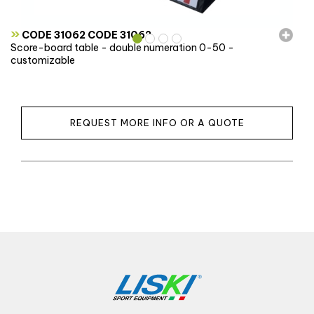
»
CODE 31062 CODE 31062
Score-board table - double numeration 0-50 -
customizable
REQUEST MORE INFO OR A QUOTE