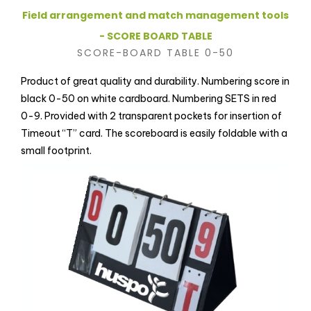
Field arrangement and match management tools
- SCORE BOARD TABLE
SCORE-BOARD TABLE 0-50
Product of great quality and durability. Numbering score in
black 0-50 on white cardboard. Numbering SETS in red
0-9. Provided with 2 transparent pockets for insertion of
Timeout “T” card. The scoreboard is easily foldable with a
small footprint.