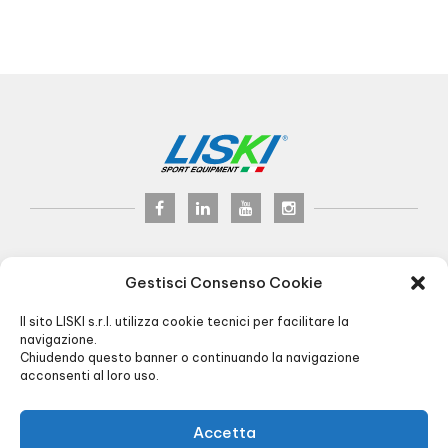
LISKI s.r.l.
© 2017
Gestisci Consenso Cookie
P.iva 02075900163
Via Veneto, 8 - 24041 Brembate (BG) Italy
Il sito LISKI s.r.l. utilizza cookie tecnici per facilitare la
Pec:
liski@pec.it
- Fax +39 035 2283818
navigazione.
Chiudendo questo banner o continuando la navigazione
+39 035 4826195
INFO@LISKI.IT
acconsenti al loro uso.
OFFICE AND WAREHOUSE HOURS:
8.00/12.30 - 13.30/17.30
- LOAD / UNLOAD:
Via Piemonte, 2
Accetta
R.I. BG 01566430128 - R.E.A. BG256591 -