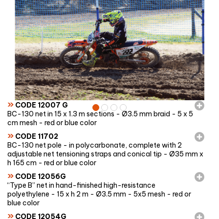
»
CODE 12007 G
BC-130 net in 15 x 1.3 m sections - Ø3.5 mm braid - 5 x 5
cm mesh - red or blue color
»
CODE 11702
BC-130 net pole - in polycarbonate, complete with 2
adjustable net tensioning straps and conical tip - Ø35 mm x
h 165 cm - red or blue color
»
CODE 12056G
“Type B” net in hand-finished high-resistance
polyethylene - 15 x h 2 m - Ø3.5 mm - 5x5 mesh - red or
blue color
»
CODE 12054G