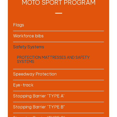
MOTO SPORT PROGRAM
Flags
Workforce bibs
Safety Systems
PROTECTION MATTRESSES AND SAFETY
SYSTEMS
Speedway Protection
Eye-track
Stopping Barrier "TYPE A"
Stopping Barrier "TYPE B"