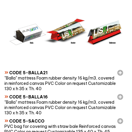
»
CODE 5-BALLA21
"Balla" mattress Foam rubber density 16 kg/m3, covered
in reinforced canvas PVC Color on request Customizable
130 x h 35 x Th. 40
»
CODE 5-BALLA16
"Balla" mattress Foam rubber density 16 kg/m3, covered
in reinforced canvas PVC Color on request Customizable
130 x h 35 x Th. 40
»
CODE 5-SACCO
PVC bag for covering with straw bale Reinforced canvas
PVC Color on request Customizable 135 x 40 x Th. 45