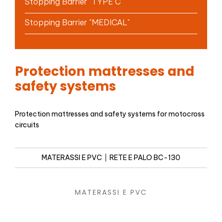
Stopping Barrier "TYPE C"
Stopping Barrier "MEDICAL"
Protection mattresses and
safety systems
Protection mattresses and safety systems for motocross
circuits
MATERASSI E PVC
RETE E PALO BC-130
MATERASSI E PVC