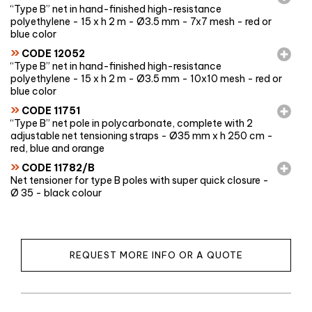
“Type B” net in hand-finished high-resistance
polyethylene - 15 x h 2 m - Ø3.5 mm - 7x7 mesh - red or
blue color
»
CODE 12052
“Type B” net in hand-finished high-resistance
polyethylene - 15 x h 2 m - Ø3.5 mm - 10x10 mesh - red or
blue color
»
CODE 11751
“Type B” net pole in polycarbonate, complete with 2
adjustable net tensioning straps - Ø35 mm x h 250 cm -
red, blue and orange
»
CODE 11782/B
Net tensioner for type B poles with super quick closure -
Ø 35 - black colour
REQUEST MORE INFO OR A QUOTE