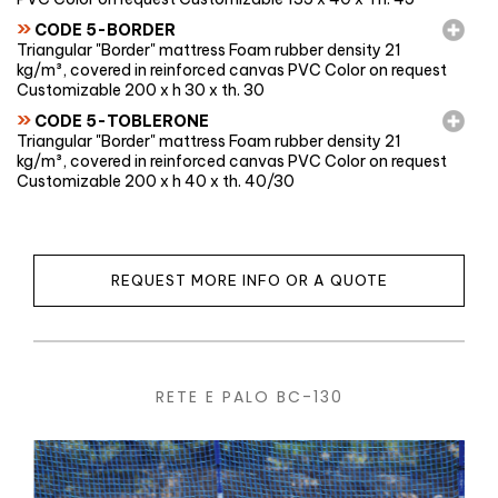
»
CODE 5-BORDER
Triangular "Border" mattress Foam rubber density 21
kg/m³, covered in reinforced canvas PVC Color on request
Customizable 200 x h 30 x th. 30
»
CODE 5-TOBLERONE
Triangular "Border" mattress Foam rubber density 21
kg/m³, covered in reinforced canvas PVC Color on request
Customizable 200 x h 40 x th. 40/30
REQUEST MORE INFO OR A QUOTE
RETE E PALO BC-130