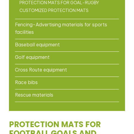
PROTECTION MATS FOR GOAL-RUGBY
CUSTOMIZED PROTECTION MATS
Fencing-Advertising materials for sports
facilities
Baseball equipment
Golf equipment
Cross Route equipment
Race bibs
Rescue materials
PROTECTION MATS FOR
FOOTBALL GOALS AND