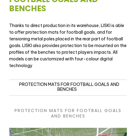
BENCHES
Thanks to direct production in its warehouse, LISKI is able
to offer protection mats for football goals, and for
tensioning metal poles placed in the rear part of football
goals. LISKI also provides protection to be mounted on the
profiles of the benches to protect players impacts. All
models can be customized with four-colour digital
technology
PROTECTION MATS FOR FOOTBALL GOALS AND
BENCHES
PROTECTION MATS FOR FOOTBALL GOALS
AND BENCHES