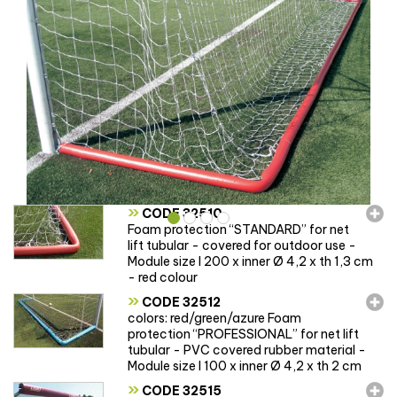
»
CODE 32510
Foam protection “STANDARD” for net
lift tubular - covered for outdoor use -
Module size l 200 x inner Ø 4,2 x th 1,3 cm
- red colour
»
CODE 32512
colors: red/green/azure Foam
protection “PROFESSIONAL” for net lift
tubular - PVC covered rubber material -
Module size l 100 x inner Ø 4,2 x th 2 cm
»
CODE 32515