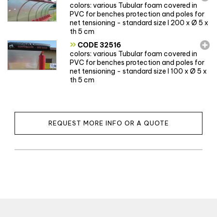
colors: various Tubular foam covered in
PVC for benches protection and poles for
net tensioning - standard size l 200 x Ø 5 x
th 5 cm
»
CODE 32516
colors: various Tubular foam covered in
PVC for benches protection and poles for
net tensioning - standard size l 100 x Ø 5 x
th 5 cm
REQUEST MORE INFO OR A QUOTE