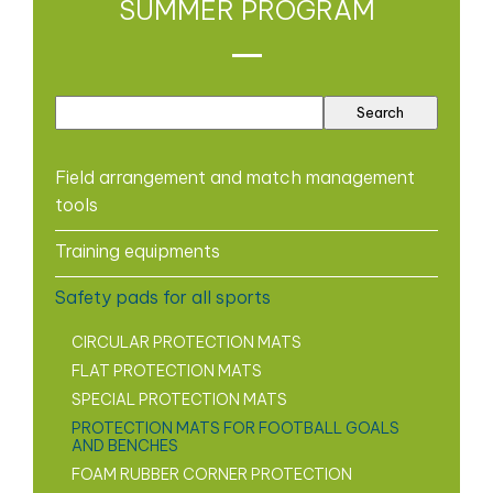
SUMMER PROGRAM
Field arrangement and match management
tools
Training equipments
Safety pads for all sports
CIRCULAR PROTECTION MATS
FLAT PROTECTION MATS
SPECIAL PROTECTION MATS
PROTECTION MATS FOR FOOTBALL GOALS
AND BENCHES
FOAM RUBBER CORNER PROTECTION