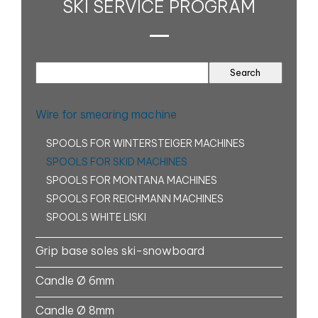
SKI SERVICE PROGRAM
Wire for smearing machine
SPOOLS FOR WINTERSTEIGER MACHINES
SPOOLS FOR SKID MACHINES
SPOOLS FOR MONTANA MACHINES
SPOOLS FOR REICHMANN MACHINES
SPOOLS WHITE LISKI
Grip base soles ski-snowboard
Candle Ø 6mm
Candle Ø 8mm