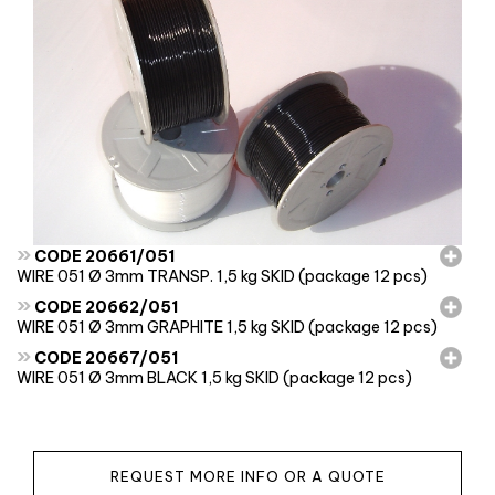
»
CODE 20661/051
WIRE 051 Ø 3mm TRANSP. 1,5 kg SKID (package 12 pcs)
»
CODE 20662/051
WIRE 051 Ø 3mm GRAPHITE 1,5 kg SKID (package 12 pcs)
»
CODE 20667/051
WIRE 051 Ø 3mm BLACK 1,5 kg SKID (package 12 pcs)
REQUEST MORE INFO OR A QUOTE