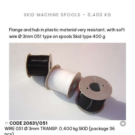
SKID MACHINE SPOOLS – 0,400 KG
Flange and hub in plastic material very resistant, with soft
wire Ø 3mm 051 type on spools Skid type 400 g
»
CODE 20631/051
WIRE 051 Ø 3mm TRANSP. 0,400 kg SKID (package 36
pcs)