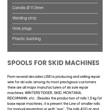
Candle Ø 11,5mm
Welding strip
Hole plugs
Plastic bushing
SPOOLS FOR SKID MACHINES
From several decades LISKI is producing and selling repair
wire for ski sole; among its most prestigious customers
there are all major manufacturers of ski sole repair
machines: WINTERSTEIGER, SKID, MONTANA,
REICHMANN, etc. ; Besides the production of rolls 1,5 kg for
base repair machines, it is present the Line of smaller rolls
for manual reparation or with “gun”. The rolls 400 gr and