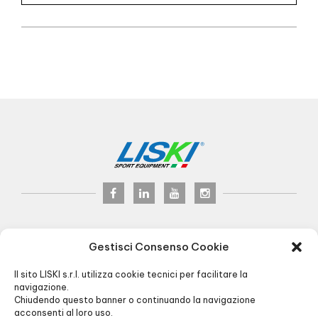
LISKI s.r.l.
© 2017
Gestisci Consenso Cookie
P.iva 02075900163
Via Veneto, 8 - 24041 Brembate (BG) Italy
Il sito LISKI s.r.l. utilizza cookie tecnici per facilitare la
Pec:
liski@pec.it
- Fax +39 035 2283818
navigazione.
Chiudendo questo banner o continuando la navigazione
+39 035 4826195
INFO@LISKI.IT
acconsenti al loro uso.