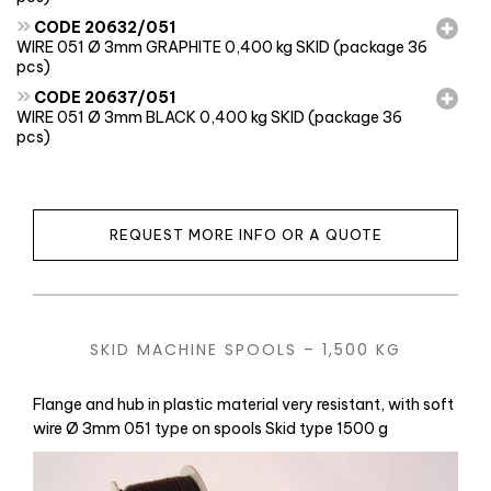
»
CODE 20632/051
WIRE 051 Ø 3mm GRAPHITE 0,400 kg SKID (package 36
pcs)
»
CODE 20637/051
WIRE 051 Ø 3mm BLACK 0,400 kg SKID (package 36
pcs)
REQUEST MORE INFO OR A QUOTE
SKID MACHINE SPOOLS – 1,500 KG
Flange and hub in plastic material very resistant, with soft
wire Ø 3mm 051 type on spools Skid type 1500 g