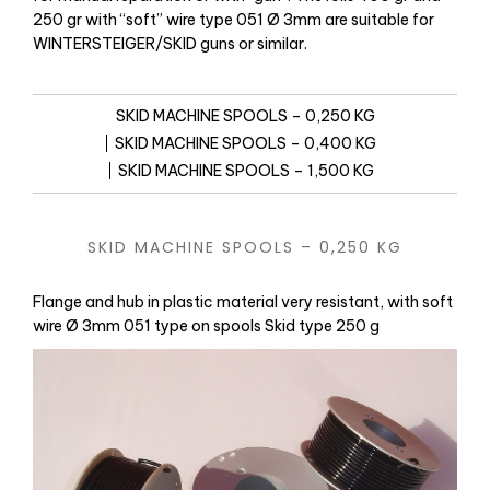
250 gr with “soft” wire type 051 Ø 3mm are suitable for
WINTERSTEIGER/SKID guns or similar.
SKID MACHINE SPOOLS – 0,250 KG
SKID MACHINE SPOOLS – 0,400 KG
SKID MACHINE SPOOLS – 1,500 KG
SKID MACHINE SPOOLS – 0,250 KG
Flange and hub in plastic material very resistant, with soft
wire Ø 3mm 051 type on spools Skid type 250 g