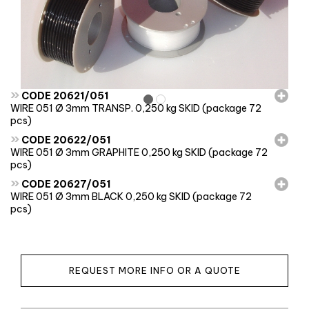
»
CODE 20621/051
WIRE 051 Ø 3mm TRANSP. 0,250 kg SKID (package 72
pcs)
»
CODE 20622/051
WIRE 051 Ø 3mm GRAPHITE 0,250 kg SKID (package 72
pcs)
»
CODE 20627/051
WIRE 051 Ø 3mm BLACK 0,250 kg SKID (package 72
pcs)
REQUEST MORE INFO OR A QUOTE