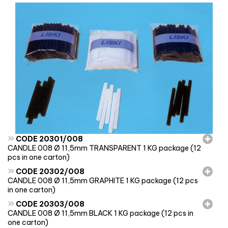
»
CODE 20301/008
CANDLE 008 Ø 11,5mm TRANSPARENT 1 KG package (12
pcs in one carton)
»
CODE 20302/008
CANDLE 008 Ø 11,5mm GRAPHITE 1 KG package (12 pcs
in one carton)
»
CODE 20303/008
CANDLE 008 Ø 11,5mm BLACK 1 KG package (12 pcs in
one carton)