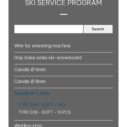
SKI SERVICE PROGRAM
Wire for smearing machine
Grip base soles ski-snowboard
Candle Ø 6mm
Candle Ø 8mm
Candle Ø 11,5mm
TYPE 008 - SOFT - 1 KG
TYPE 008 - SOFT - 10 PCS
Welding strip