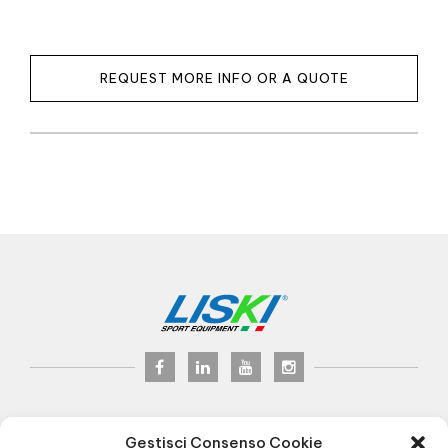
REQUEST MORE INFO OR A QUOTE
LISKI s.r.l.
© 2017
Gestisci Consenso Cookie