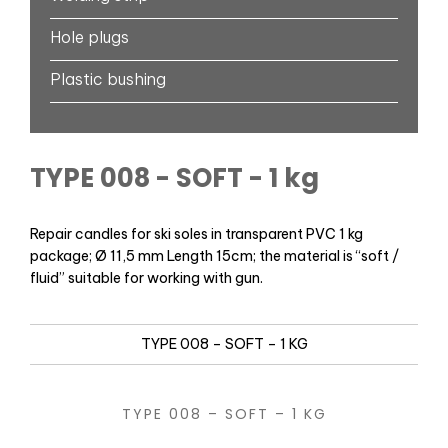
Hole plugs
Plastic bushing
TYPE 008 - SOFT - 1 kg
Repair candles for ski soles in transparent PVC 1 kg
package; Ø 11,5 mm Length 15cm; the material is “soft /
fluid” suitable for working with gun.
TYPE 008 – SOFT – 1 KG
TYPE 008 – SOFT – 1 KG