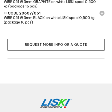
WIRE 051 Ø 3mm GRAPHITE on white LISKI spool 0,500
kg (package 16 pcs)
»
CODE 20607/051
WIRE 051 Ø 3mm BLACK on white LISKI spool 0,500 kg
(package 16 pcs)
REQUEST MORE INFO OR A QUOTE