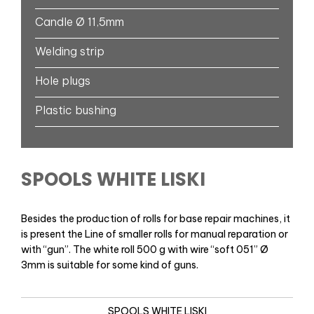
Candle Ø 11,5mm
Welding strip
Hole plugs
Plastic bushing
SPOOLS WHITE LISKI
Besides the production of rolls for base repair machines, it
is present the Line of smaller rolls for manual reparation or
with “gun”. The white roll 500 g with wire “soft 051” Ø
3mm is suitable for some kind of guns.
SPOOLS WHITE LISKI