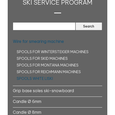
SKI SERVICE PROGRAM
Wire for smearing machine
SPOOLS FOR WINTERSTEIGER MACHINES
SPOOLS FOR SKID MACHINES
SPOOLS FOR MONTANA MACHINES
SPOOLS FOR REICHMANN MACHINES
SPOOLS WHITE LISKI
Grip base soles ski-snowboard
Candle Ø 6mm
Candle Ø 8mm