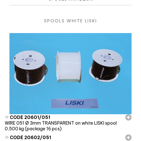
SPOOLS WHITE LISKI
»
CODE 20601/051
WIRE 051 Ø 3mm TRANSPARENT on white LISKI spool
0,500 kg (package 16 pcs)
»
CODE 20602/051